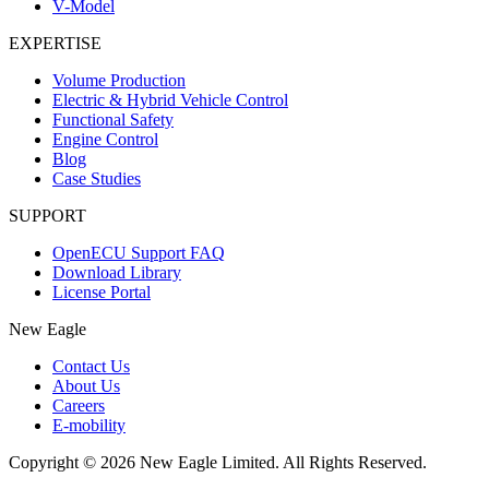
V-Model
EXPERTISE
Volume Production
Electric & Hybrid Vehicle Control
Functional Safety
Engine Control
Blog
Case Studies
SUPPORT
OpenECU Support FAQ
Download Library
License Portal
New Eagle
Contact Us
About Us
Careers
E-mobility
Copyright © 2026 New Eagle Limited. All Rights Reserved.