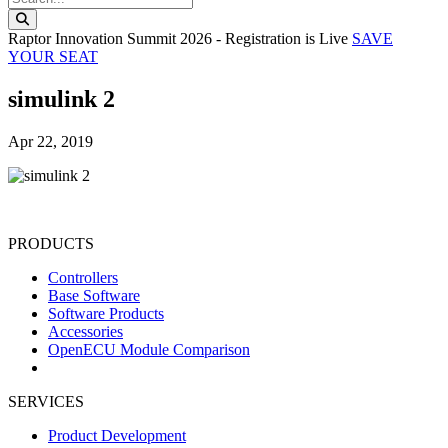
Search this website
Raptor Innovation Summit 2026 - Registration is Live
SAVE
YOUR SEAT
simulink 2
Apr 22, 2019
PRODUCTS
Controllers
Base Software
Software Products
Accessories
OpenECU Module Comparison
SERVICES
Product Development