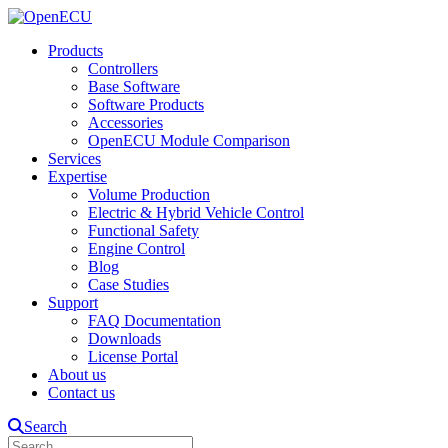
Products
Controllers
Base Software
Software Products
Accessories
OpenECU Module Comparison
Services
Expertise
Volume Production
Electric & Hybrid Vehicle Control
Functional Safety
Engine Control
Blog
Case Studies
Support
FAQ Documentation
Downloads
License Portal
About us
Contact us
Search