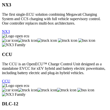
NX3
The first single-ECU solution combining Megawatt Charging
System and CCS charging with full vehicle supervisory control.
One controller replaces multi-box architectures.
NX3
CCU
The CCU is an OpenECU™ Charge Control Unit designed as a
standalone EVCC for xEV hybrid and battery electric powertrains,
including battery electric and plug-in hybrid vehicles.
CCU
DLC-12