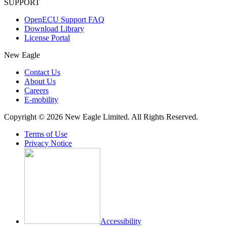
SUPPORT
OpenECU Support FAQ
Download Library
License Portal
New Eagle
Contact Us
About Us
Careers
E-mobility
Copyright © 2026 New Eagle Limited. All Rights Reserved.
Terms of Use
Privacy Notice
Accessibility