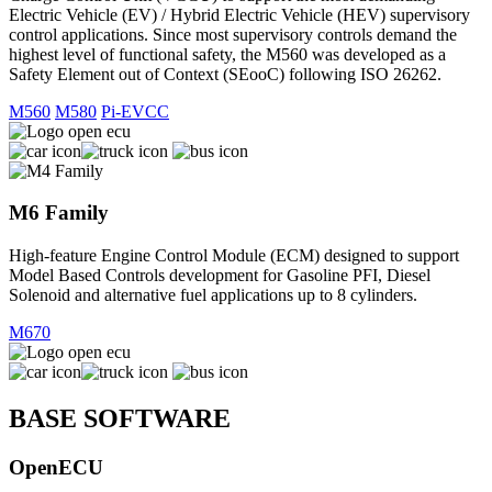
Electric Vehicle (EV) / Hybrid Electric Vehicle (HEV) supervisory
control applications. Since most supervisory controls demand the
highest level of functional safety, the M560 was developed as a
Safety Element out of Context (SEooC) following ISO 26262.
M560
M580
Pi-EVCC
M6 Family
High-feature Engine Control Module (ECM) designed to support
Model Based Controls development for Gasoline PFI, Diesel
Solenoid and alternative fuel applications up to 8 cylinders.
M670
BASE SOFTWARE
OpenECU