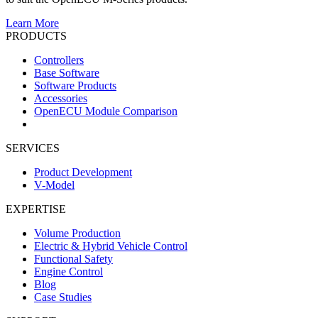
Learn More
PRODUCTS
Controllers
Base Software
Software Products
Accessories
OpenECU Module Comparison
SERVICES
Product Development
V-Model
EXPERTISE
Volume Production
Electric & Hybrid Vehicle Control
Functional Safety
Engine Control
Blog
Case Studies