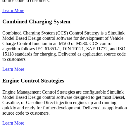
source code to customers.
Learn More
Combined Charging System
Combined Charging System (CCS) Control Strategy is a Simulink
Model Based Design control software for development of Vehicle
Charge Control function in an M560 or M580. CCS control
algorithm follows IEC 61851-1, DIN 70121, SAE J1772, and ISO
15118 standards for charging. Delivered as application source code
to customers.
Learn More
Engine Control Strategies
Engine Management Control Strategies are configurable Simulink
Model Based Design control software designed to get most Diesel,
Gasoline, or Gasoline Direct injection engines up and running
quickly and ready for further development. Delivered as application
source code to customers.
Learn More