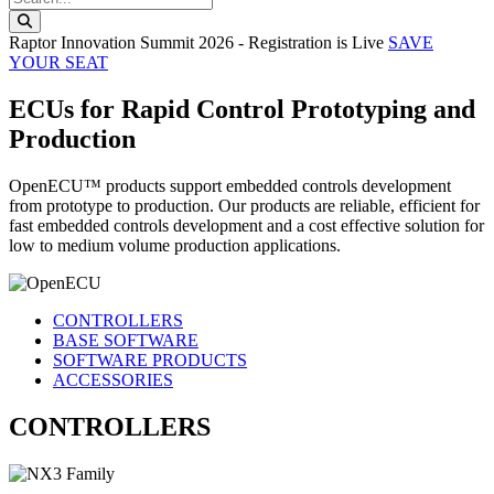
Search this website
Raptor Innovation Summit 2026 - Registration is Live
SAVE
YOUR SEAT
ECUs for Rapid Control Prototyping and
Production
OpenECU™ products support embedded controls development
from prototype to production. Our products are reliable, efficient for
fast embedded controls development and a cost effective solution for
low to medium volume production applications.
CONTROLLERS
BASE SOFTWARE
SOFTWARE PRODUCTS
ACCESSORIES
CONTROLLERS