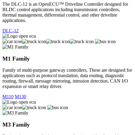
The DLC-12 is an OpenECU™ Driveline Controller designed for
BLDC control applications including transmission controllers,
thermal management, differential control, and other driveline
applications.
DLC-12
M1 Family
Family of multi-purpose gateway controllers. These are designed for
applications such as protocol translation, data routing, diagnostic
routing, firewall, message mirroring, intrusion detection, CAN I/O
expansion or smart relay driver.
M110
M130
M3 Family