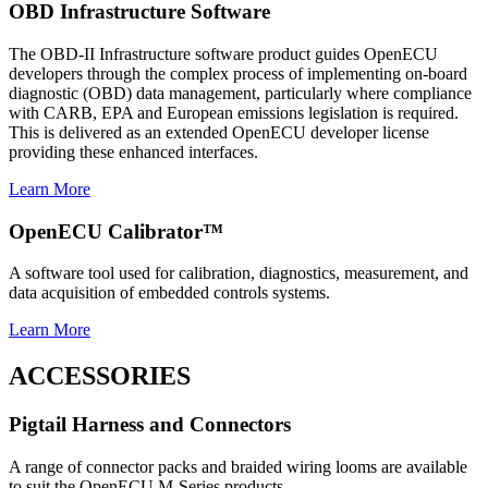
OBD Infrastructure Software
The OBD-II Infrastructure software product guides OpenECU
developers through the complex process of implementing on-board
diagnostic (OBD) data management, particularly where compliance
with CARB, EPA and European emissions legislation is required.
This is delivered as an extended OpenECU developer license
providing these enhanced interfaces.
Learn More
OpenECU Calibrator™
A software tool used for calibration, diagnostics, measurement, and
data acquisition of embedded controls systems.
Learn More
ACCESSORIES
Pigtail Harness and Connectors
A range of connector packs and braided wiring looms are available
to suit the OpenECU M-Series products.