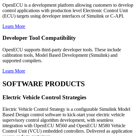
OpenECU is a development platform allowing customers to develop
control applications with production level Electronic Control Unit
(ECU) targets using developer interfaces of Simulink or C-API.
Learn More
Developer Tool Compatibility
OpenECU supports third-party developer tools. These include
calibration tools, Model Based Development (Simulink) and
supported compilers.
Learn More
SOFTWARE PRODUCTS
Electric Vehicle Control Strategies
Electric Vehicle Control Strategy is a configurable Simulink Model
Based Design control software to kick-start your electric vehicle
supervisory control algorithm development, with seamless
integration with OpenECU M560 and OpenECU M580 Vehicle
Control Unit (VCU) embedded controllers. Delivered as application