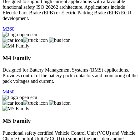
Designed to support high current applications with a favorable
functional safety ISO 26262 architecture. Applications include
Electric Park Brake (EPB) or Electric Parking Brake (EPB) ECU
development.
M360
M4 Family
Designed for Battery Management Systems (BMS) applications.
Provides control of the battery pack contactors and monitoring of the
pack voltages and current.
M450
M5 Family
Functional safety certified Vehicle Control Unit (VCU) and Vehicle
Charge Control Unit (VCCU) to support the most demanding