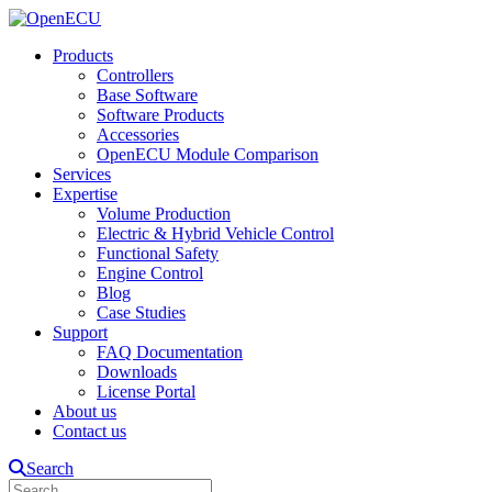
Products
Controllers
Base Software
Software Products
Accessories
OpenECU Module Comparison
Services
Expertise
Volume Production
Electric & Hybrid Vehicle Control
Functional Safety
Engine Control
Blog
Case Studies
Support
FAQ Documentation
Downloads
License Portal
About us
Contact us
Search