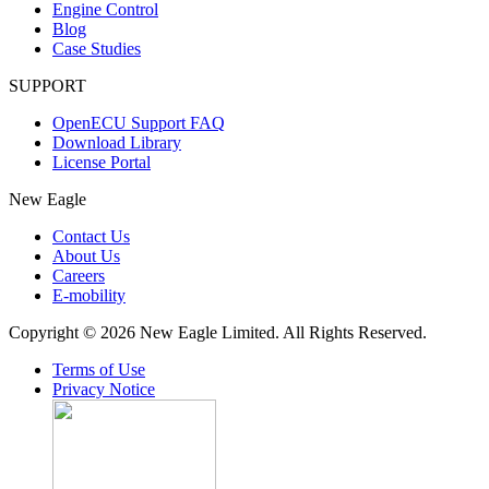
Engine Control
Blog
Case Studies
SUPPORT
OpenECU Support FAQ
Download Library
License Portal
New Eagle
Contact Us
About Us
Careers
E-mobility
Copyright © 2026 New Eagle Limited. All Rights Reserved.
Terms of Use
Privacy Notice