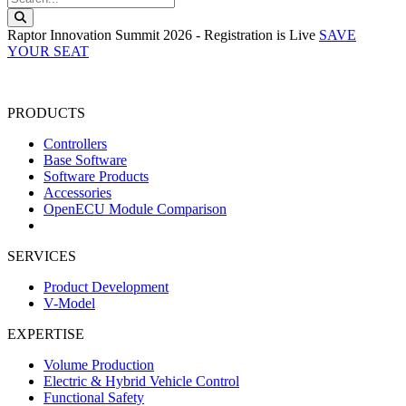
Search this website
Raptor Innovation Summit 2026 - Registration is Live
SAVE
YOUR SEAT
PRODUCTS
Controllers
Base Software
Software Products
Accessories
OpenECU Module Comparison
SERVICES
Product Development
V-Model
EXPERTISE
Volume Production
Electric & Hybrid Vehicle Control
Functional Safety