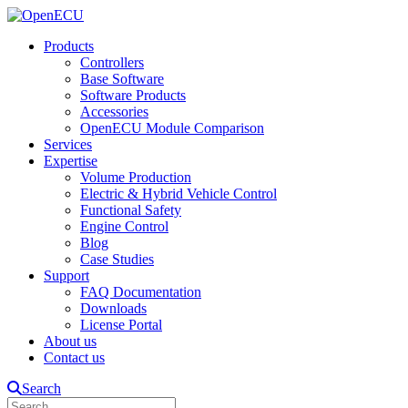
Products
Controllers
Base Software
Software Products
Accessories
OpenECU Module Comparison
Services
Expertise
Volume Production
Electric & Hybrid Vehicle Control
Functional Safety
Engine Control
Blog
Case Studies
Support
FAQ Documentation
Downloads
License Portal
About us
Contact us
Search