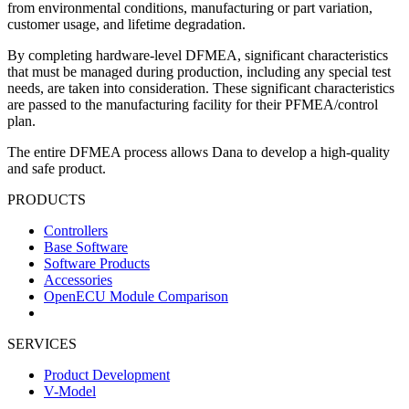
from environmental conditions, manufacturing or part variation,
customer usage, and lifetime degradation.
By completing hardware-level DFMEA, significant characteristics
that must be managed during production, including any special test
needs, are taken into consideration. These significant characteristics
are passed to the manufacturing facility for their PFMEA/control
plan.
The entire DFMEA process allows Dana to develop a high-quality
and safe product.
PRODUCTS
Controllers
Base Software
Software Products
Accessories
OpenECU Module Comparison
SERVICES
Product Development
V-Model