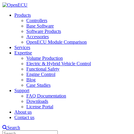
Products
Controllers
Base Software
Software Products
Accessories
OpenECU Module Comparison
Services
Expertise
Volume Production
Electric & Hybrid Vehicle Control
Functional Safety
Engine Control
Blog
Case Studies
Support
FAQ Documentation
Downloads
License Portal
About us
Contact us
Search