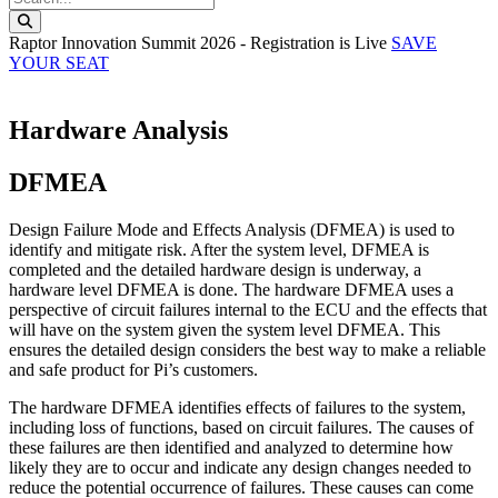
Search this website
Raptor Innovation Summit 2026 - Registration is Live
SAVE
YOUR SEAT
Hardware Analysis
DFMEA
Design Failure Mode and Effects Analysis (DFMEA) is used to
identify and mitigate risk. After the system level, DFMEA is
completed and the detailed hardware design is underway, a
hardware level DFMEA is done. The hardware DFMEA uses a
perspective of circuit failures internal to the ECU and the effects that
will have on the system given the system level DFMEA. This
ensures the detailed design considers the best way to make a reliable
and safe product for Pi’s customers.
The hardware DFMEA identifies effects of failures to the system,
including loss of functions, based on circuit failures. The causes of
these failures are then identified and analyzed to determine how
likely they are to occur and indicate any design changes needed to
reduce the potential occurrence of failures. These causes can come