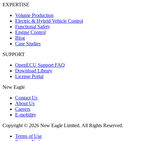
EXPERTISE
Volume Production
Electric & Hybrid Vehicle Control
Functional Safety
Engine Control
Blog
Case Studies
SUPPORT
OpenECU Support FAQ
Download Library
License Portal
New Eagle
Contact Us
About Us
Careers
E-mobility
Copyright © 2026 New Eagle Limited. All Rights Reserved.
Terms of Use