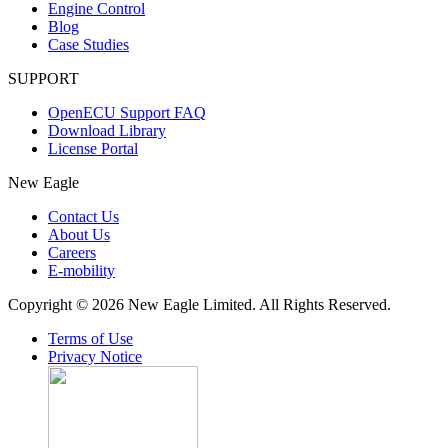
Engine Control
Blog
Case Studies
SUPPORT
OpenECU Support FAQ
Download Library
License Portal
New Eagle
Contact Us
About Us
Careers
E-mobility
Copyright © 2026 New Eagle Limited. All Rights Reserved.
Terms of Use
Privacy Notice