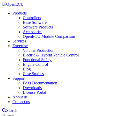
Products
Controllers
Base Software
Software Products
Accessories
OpenECU Module Comparison
Services
Expertise
Volume Production
Electric & Hybrid Vehicle Control
Functional Safety
Engine Control
Blog
Case Studies
Support
FAQ Documentation
Downloads
License Portal
About us
Contact us
Search