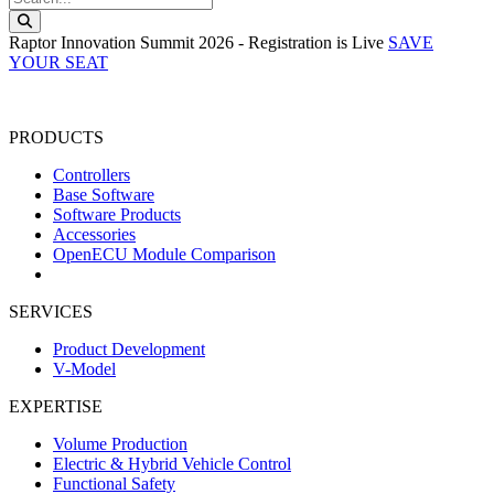
Search this website
Raptor Innovation Summit 2026 - Registration is Live
SAVE
YOUR SEAT
PRODUCTS
Controllers
Base Software
Software Products
Accessories
OpenECU Module Comparison
SERVICES
Product Development
V-Model
EXPERTISE
Volume Production
Electric & Hybrid Vehicle Control
Functional Safety