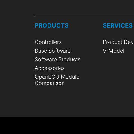
PRODUCTS
SERVICES
Controllers
Product Dev
Base Software
V-Model
Software Products
Accessories
OpenECU Module
Comparison