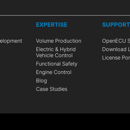
EXPERTISE
SUPPOR
elopment
Volume Production
OpenECU S
Electric & Hybrid
Download L
Vehicle Control
License Por
Functional Safety
Engine Control
Blog
Case Studies