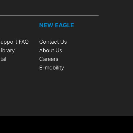
T
NEW EAGLE
upport FAQ
Contact Us
ibrary
About Us
tal
Careers
E-mobility