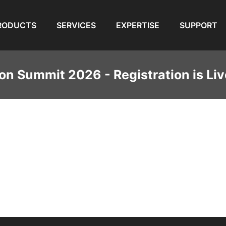
RODUCTS
SERVICES
EXPERTISE
SUPPORT
on Summit 2026 - Registration is Liv