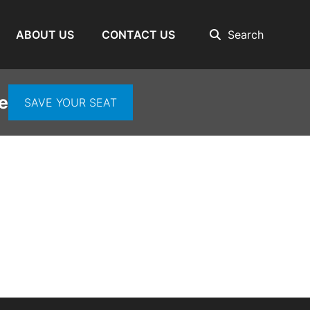
ABOUT US
CONTACT US
Search
e
SAVE YOUR SEAT