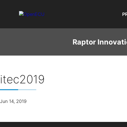
P
Raptor Innovati
itec2019
Jun 14, 2019