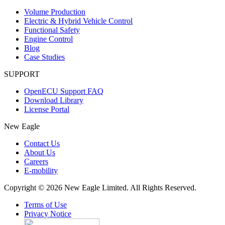
Volume Production
Electric & Hybrid Vehicle Control
Functional Safety
Engine Control
Blog
Case Studies
SUPPORT
OpenECU Support FAQ
Download Library
License Portal
New Eagle
Contact Us
About Us
Careers
E-mobility
Copyright © 2026 New Eagle Limited. All Rights Reserved.
Terms of Use
Privacy Notice