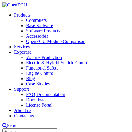
Products
Controllers
Base Software
Software Products
Accessories
OpenECU Module Comparison
Services
Expertise
Volume Production
Electric & Hybrid Vehicle Control
Functional Safety
Engine Control
Blog
Case Studies
Support
FAQ Documentation
Downloads
License Portal
About us
Contact us
Search