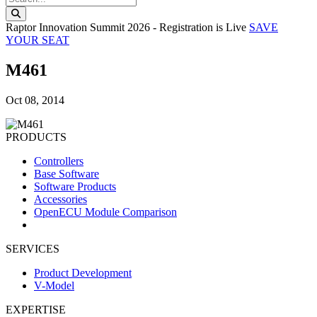
Search this website
Raptor Innovation Summit 2026 - Registration is Live
SAVE
YOUR SEAT
M461
Oct 08, 2014
PRODUCTS
Controllers
Base Software
Software Products
Accessories
OpenECU Module Comparison
SERVICES
Product Development
V-Model
EXPERTISE