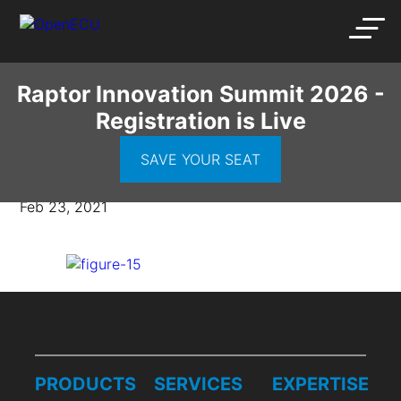
Raptor Innovation Summit 2026 -
Registration is Live
figure-15
SAVE YOUR SEAT
Feb 23, 2021
PRODUCTS
SERVICES
EXPERTISE