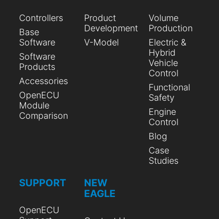
Controllers
Product
Volume
Development
Production
Base
Software
V-Model
Electric &
Hybrid
Software
Vehicle
Products
Control
Accessories
Functional
OpenECU
Safety
Module
Engine
Comparison
Control
Blog
Case
Studies
SUPPORT
NEW
EAGLE
OpenECU