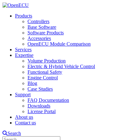
Products
Controllers
Base Software
Software Products
Accessories
OpenECU Module Comparison
Services
Expertise
Volume Production
Electric & Hybrid Vehicle Control
Functional Safety
Engine Control
Blog
Case Studies
Support
FAQ Documentation
Downloads
License Portal
About us
Contact us
Search