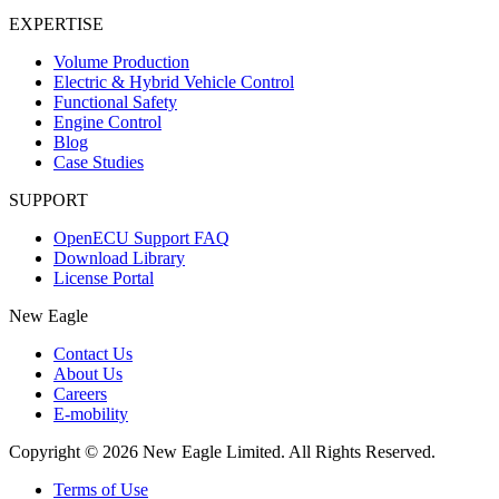
EXPERTISE
Volume Production
Electric & Hybrid Vehicle Control
Functional Safety
Engine Control
Blog
Case Studies
SUPPORT
OpenECU Support FAQ
Download Library
License Portal
New Eagle
Contact Us
About Us
Careers
E-mobility
Copyright © 2026 New Eagle Limited. All Rights Reserved.
Terms of Use