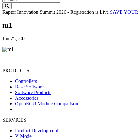
Search this website
Raptor Innovation Summit 2026 - Registration is Live
SAVE YOUR 
m1
Jun 25, 2021
PRODUCTS
Controllers
Base Software
Software Products
Accessories
OpenECU Module Comparison
SERVICES
Product Development
V-Model