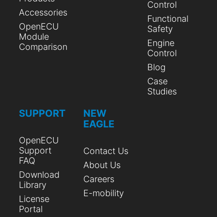
Control
Accessories
Functional
OpenECU
Safety
Module
Engine
Comparison
Control
Blog
Case
Studies
SUPPORT
NEW
EAGLE
OpenECU
Support
Contact Us
FAQ
About Us
Download
Careers
Library
E-mobility
License
Portal