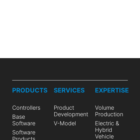
PRODUCTS
SERVICES
EXPERTISE
Controllers
Product
Volume
Development
Production
Base
Software
V-Model
Electric &
Hybrid
Software
Vehicle
Products