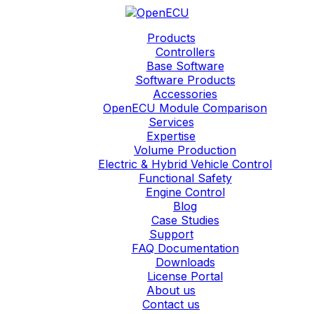
Products
Controllers
Base Software
Software Products
Accessories
OpenECU Module Comparison
Services
Expertise
Volume Production
Electric & Hybrid Vehicle Control
Functional Safety
Engine Control
Blog
Case Studies
Support
FAQ Documentation
Downloads
License Portal
About us
Contact us