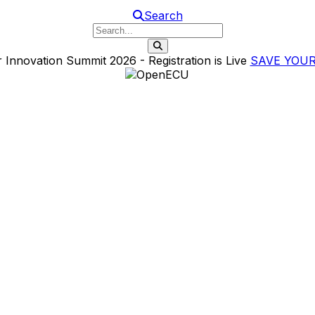
Search
Search this website
 Innovation Summit 2026 - Registration is Live
SAVE YOUR