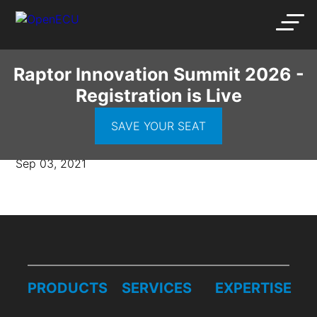
Raptor Innovation Summit 2026 -
Registration is Live
Wake-Image
SAVE YOUR SEAT
Sep 03, 2021
PRODUCTS
SERVICES
EXPERTISE