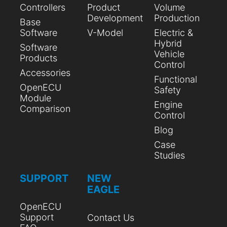
Controllers
Product
Volume
Development
Production
Base
Software
V-Model
Electric &
Hybrid
Software
Vehicle
Products
Control
Accessories
Functional
OpenECU
Safety
Module
Engine
Comparison
Control
Blog
Case
Studies
SUPPORT
NEW
EAGLE
OpenECU
Support
Contact Us