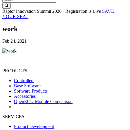
Search this website
Raptor Innovation Summit 2026 - Registration is Live
SAVE
YOUR SEAT
work
Feb 24, 2021
PRODUCTS
Controllers
Base Software
Software Products
Accessories
OpenECU Module Comparison
SERVICES
Product Development