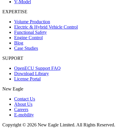
V-Model
EXPERTISE
Volume Production
Electric & Hybrid Vehicle Control
Functional Safety
Engine Control
Blog
Case Studies
SUPPORT
OpenECU Support FAQ
Download Library
License Portal
New Eagle
Contact Us
About Us
Careers
E-mobility
Copyright © 2026 New Eagle Limited. All Rights Reserved.