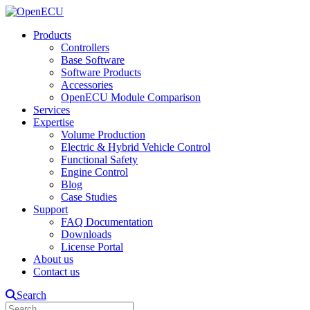
Products
Controllers
Base Software
Software Products
Accessories
OpenECU Module Comparison
Services
Expertise
Volume Production
Electric & Hybrid Vehicle Control
Functional Safety
Engine Control
Blog
Case Studies
Support
FAQ Documentation
Downloads
License Portal
About us
Contact us
Search