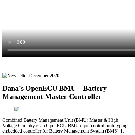
Dana’s OpenECU BMU – Battery
Management Master Controller
Combined Battery Management Unit (BMU) Master & High
Voltage Circuitry is an OpenECU BMU rapid control prototyping
embedded controller for Battery Management System (BMS). It