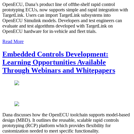
OpenECU, Dana’s product line of offthe-shelf rapid control
prototyping ECUs, now supports simple and rapid integration with
TargetLink. Users can import TargetLink subsystems into
OpenECU Simulink models. Developers and test engineers can
evaluate and test algorithms developed with TargetLink on
OpenECU hardware for in-vehicle and fleet trials.
Read More
Embedded Controls Development:
Learning Opportunities Available
Through Webinars and Whitepapers
Dana discusses how the OpenECU toolchain supports model-based
design (MBD). It outlines the reusable, scalable rapid controls
prototyping (RCP) platform which provides flexibility for
customization needed to meet specific functionality.