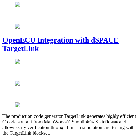
OpenECU Integration with dSPACE
TargetLink
The production code generator TargetLink generates highly efficient
C code straight from MathWorks® Simulink®/ Stateflow® and
allows early verification through built-in simulation and testing with
the TargetLink blockset.