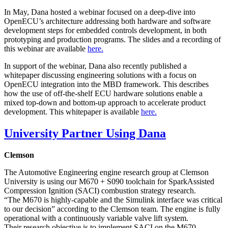
In May, Dana hosted a webinar focused on a deep-dive into
OpenECU’s architecture addressing both hardware and software
development steps for embedded controls development, in both
prototyping and production programs. The slides and a recording of
this webinar are available
here.
In support of the webinar, Dana also recently published a
whitepaper discussing engineering solutions with a focus on
OpenECU integration into the MBD framework. This describes
how the use of off-the-shelf ECU hardware solutions enable a
mixed top-down and bottom-up approach to accelerate product
development. This whitepaper is available
here.
University Partner Using Dana
Clemson
The Automotive Engineering engine research group at Clemson
University is using our M670 + S090 toolchain for SparkAssisted
Compression Ignition (SACI) combustion strategy research.
“The M670 is highly-capable and the Simulink interface was critical
to our decision” according to the Clemson team. The engine is fully
operational with a continuously variable valve lift system.
Their research objective is to implement SACI on the M670