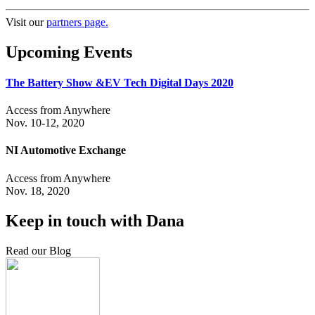
Visit our
partners page.
Upcoming Events
The Battery Show &EV Tech Digital Days 2020
Access from Anywhere
Nov. 10-12, 2020
NI Automotive Exchange
Access from Anywhere
Nov. 18, 2020
Keep in touch with Dana
Read our Blog