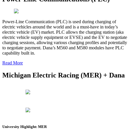
Power-Line Communication (PLC) is used during charging of
electric vehicles around the world and is a must-have in today’s
electric vehicle (EV) market. PLC allows the charging station (aka
electric vehicle supply equipment or EVSE) and the EV to negotiate
charging sessions, allowing various charging profiles and potentially
to negotiate payment. Dana’s M560 and M580 modules have PLC
capability built in.
Read More
Michigan Electric Racing (MER) + Dana
University Highlight: MER