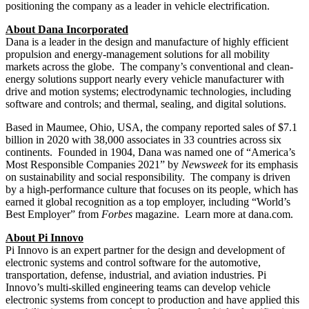
positioning the company as a leader in vehicle electrification.
About Dana Incorporated
Dana is a leader in the design and manufacture of highly efficient
propulsion and energy-management solutions for all mobility
markets across the globe. The company’s conventional and clean-
energy solutions support nearly every vehicle manufacturer with
drive and motion systems; electrodynamic technologies, including
software and controls; and thermal, sealing, and digital solutions.
Based in Maumee,
Ohio, USA
, the company reported sales of $7.1
billion in 2020 with 38,000 associates in 33 countries across six
continents. Founded in 1904, Dana was named one of “America’s
Most Responsible Companies 2021” by
Newsweek
for its emphasis
on sustainability and social responsibility. The company is driven
by a high-performance culture that focuses on its people, which has
earned it global recognition as a top employer, including “World’s
Best Employer” from
Forbes
magazine. Learn more at dana.com.
About Pi Innovo
Pi Innovo is an expert partner for the design and development of
electronic systems and control software for the automotive,
transportation, defense, industrial, and aviation industries. Pi
Innovo’s multi-skilled engineering teams can develop vehicle
electronic systems from concept to production and have applied this