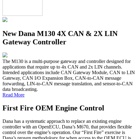
New Dana M130 4X CAN & 2X LIN
Gateway Controller
The M130 is a multi-purpose gateway and controller designed for
applications that require up to 4x CAN and 2x LIN channels.
Intended applications include CAN Gateway Module, CAN to LIN
Gateway, CAN I/O Expansion Box, CAN-to-CAN message
forwarding, LIN-to-CAN message translation, and sensor-to-CAN
data broadcasting.
Read More
First Fire OEM Engine Control
Dana has a systematic approach to replace an existing engine
controller with an OpenECU, Dana’s M670, that provides flexible
control over the engine’s operation. Our “First Fire” exercise is
Dana’s proven methodology for when access to the OEM ECU is