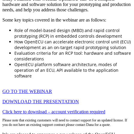
hardware and software solution for your prototyping and production
needs, and help you address those challenges.
Some key topics covered in the webinar are as follows:
Role of model-based design (MBD) and rapid control
prototyping (RCP) in embedded controls development
How OpenECU can accelerate electronic control unit (ECU)
development as an on-target rapid prototyping solution
Evaluation criteria for an RCP tool: hardware and software
considerations
OpenECU platform software architecture, modes of
operation of an ECU, API available to the application
software
GO TO THE WEBINAR
DOWNLOAD THE PRESENTATION
Click here to download – account verification required
Please note that existing customers will need to contact support for an updated license. If
you do not have an existing support contract please contact Dana for a quote.