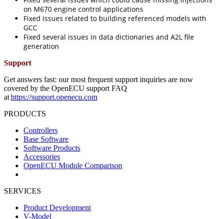
on M670 engine control applications
Fixed issues related to building referenced models with
GCC
Fixed several issues in data dictionaries and A2L file
generation
Support
Get answers fast: our most frequent support inquiries are now
covered by the OpenECU support FAQ
at
https://support.openecu.com
PRODUCTS
Controllers
Base Software
Software Products
Accessories
OpenECU Module Comparison
SERVICES
Product Development
V-Model