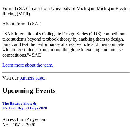
Formula SAE Team from University of Michigan: Michigan Electric
Racing (MER)
About Formula SAE:
“SAE International’s Collegiate Design Series (CDS) competitions
take students beyond textbook theory by enabling them to design,
build, and test the performance of a real vehicle and then compete
with other students from around the globe in exciting and intense
competitions.”- SAE
Learn more about the team.
Visit our
partners page.
Upcoming Events
The Battery Show &
EV Tech Digital Days 2020
Access from Anywhere
Nov. 10-12, 2020