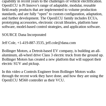
capability in recent years to the challenges of vehicle electrification.
OpenECU is Pi Innovo’s range of adaptable, modular, reusable
field-ready products that are implemented to volume production
standards, and are fully “open” to custom configuration, adaptation,
and further development. The OpenECU family includes ECUs,
prototyping accessories, electronic circuit libraries, platform base
software, model-based control strategies, and application software.
SOURCE Dana Incorporated
Jeff Cole, +1-419-887-3535, jeff.cole@dana.com
Bollinger Motors, a Detroit-based EV company, is building an all-
aluminum, all-wheel drive Class 3 electric truck from the ground up.
Bollinger Motors has created a new platform that will support their
electric SUV and pickup.
In this video a Controls Engineer from Bollinger Motors walks
through the recent work they have done, and how they are using the
OpenECU M560 controller as their VCU.