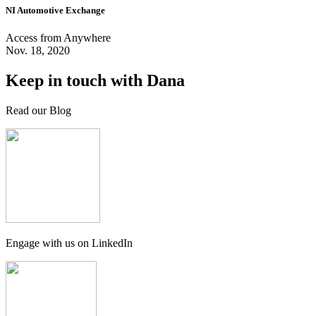
NI Automotive Exchange
Access from Anywhere
Nov. 18, 2020
Keep in touch with Dana
Read our Blog
Engage with us on LinkedIn