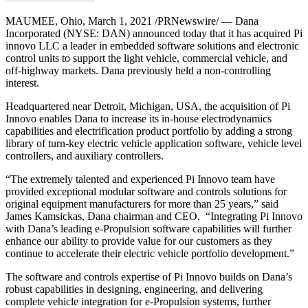
MAUMEE, Ohio
,
March 1, 2021
/PRNewswire/ — Dana
Incorporated (NYSE: DAN) announced today that it has acquired Pi
innovo LLC a leader in embedded software solutions and electronic
control units to support the light vehicle, commercial vehicle, and
off-highway markets. Dana previously held a non-controlling
interest.
Headquartered near
Detroit, Michigan
, USA, the acquisition of Pi
Innovo enables Dana to increase its in-house electrodynamics
capabilities and electrification product portfolio by adding a strong
library of turn-key electric vehicle application software, vehicle level
controllers, and auxiliary controllers.
“The extremely talented and experienced Pi Innovo team have
provided exceptional modular software and controls solutions for
original equipment manufacturers for more than 25 years,” said
James Kamsickas
, Dana chairman and CEO. “Integrating Pi Innovo
with Dana’s leading e-Propulsion software capabilities will further
enhance our ability to provide value for our customers as they
continue to accelerate their electric vehicle portfolio development.”
The software and controls expertise of Pi Innovo builds on Dana’s
robust capabilities in designing, engineering, and delivering
complete vehicle integration for e-Propulsion systems, further