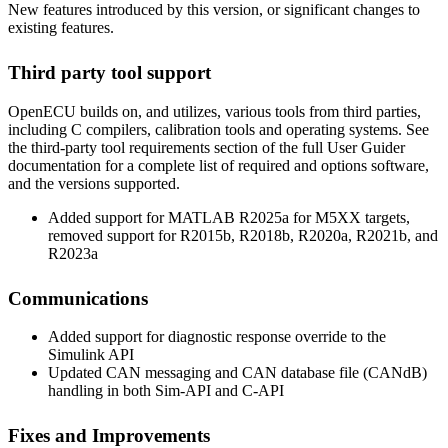
New features introduced by this version, or significant changes to
existing features.
Third party tool support
OpenECU builds on, and utilizes, various tools from third parties,
including C compilers, calibration tools and operating systems. See
the third-party tool requirements section of the full User Guider
documentation for a complete list of required and options software,
and the versions supported.
Added support for MATLAB R2025a for M5XX targets,
removed support for R2015b, R2018b, R2020a, R2021b, and
R2023a
Communications
Added support for diagnostic response override to the
Simulink API
Updated CAN messaging and CAN database file (CANdB)
handling in both Sim-API and C-API
Fixes and Improvements