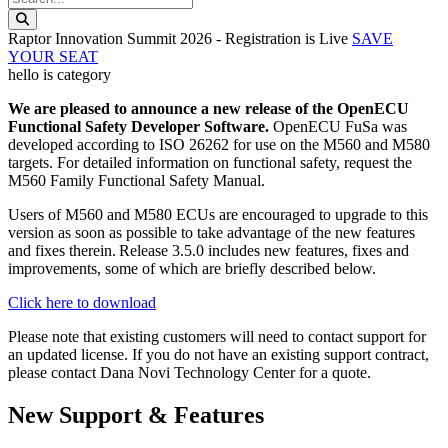
Search this website
Raptor Innovation Summit 2026 - Registration is Live
SAVE
YOUR SEAT
hello is category
We are pleased to announce a new release of the OpenECU
Functional Safety Developer Software.
OpenECU FuSa was
developed according to ISO 26262 for use on the M560 and M580
targets. For detailed information on functional safety, request the
M560 Family Functional Safety Manual.
Users of M560 and M580 ECUs are encouraged to upgrade to this
version as soon as possible to take advantage of the new features
and fixes therein. Release 3.5.0 includes new features, fixes and
improvements, some of which are briefly described below.
Click here to download
Please note that existing customers will need to contact support for
an updated license. If you do not have an existing support contract,
please contact Dana Novi Technology Center for a quote.
New Support & Features