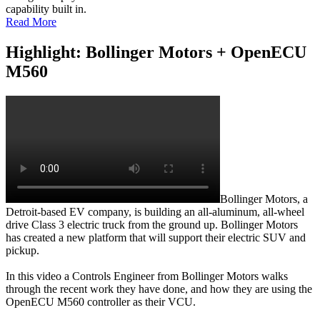
capability built in.
Read More
Highlight: Bollinger Motors + OpenECU
M560
Bollinger Motors, a
Detroit-based EV company, is building an all-aluminum, all-wheel
drive Class 3 electric truck from the ground up. Bollinger Motors
has created a new platform that will support their electric SUV and
pickup.
In this video a Controls Engineer from Bollinger Motors walks
through the recent work they have done, and how they are using the
OpenECU M560 controller as their VCU.