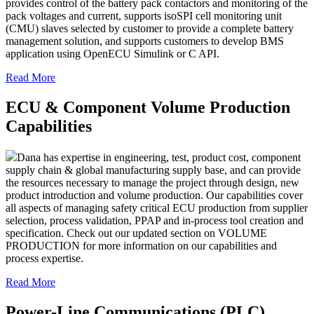
provides control of the battery pack contactors and monitoring of the
pack voltages and current, supports isoSPI cell monitoring unit
(CMU) slaves selected by customer to provide a complete battery
management solution, and supports customers to develop BMS
application using OpenECU Simulink or C API.
Read More
ECU & Component Volume Production
Capabilities
Dana has expertise in engineering, test, product cost, component
supply chain & global manufacturing supply base, and can provide
the resources necessary to manage the project through design, new
product introduction and volume production. Our capabilities cover
all aspects of managing safety critical ECU production from supplier
selection, process validation, PPAP and in-process tool creation and
specification. Check out our updated section on VOLUME
PRODUCTION for more information on our capabilities and
process expertise.
Read More
Power-Line Communications (PLC)