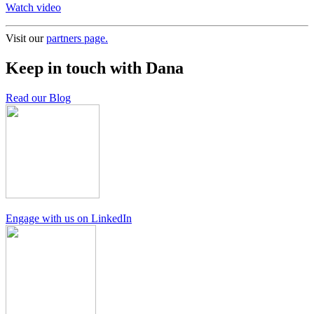
Watch video
Visit our
partners page.
Keep in touch with Dana
Read our Blog
Engage with us on LinkedIn