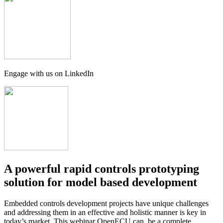
Engage with us on LinkedIn
A powerful rapid controls prototyping
solution for model based development
Embedded controls development projects have unique challenges
and addressing them in an effective and holistic manner is key in
today’s market. This webinar OpenECU can be a complete